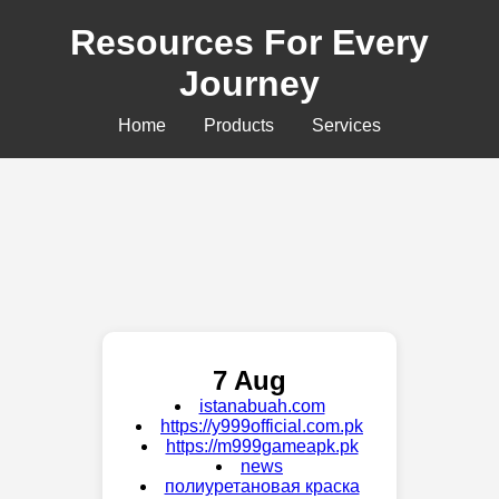
Resources For Every
Journey
Home
Products
Services
7 Aug
istanabuah.com
https://y999official.com.pk
https://m999gameapk.pk
news
полиуретановая краска