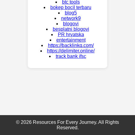
btc tools
bokep bocil terbaru
blog5
network9
blogovi
besplatni blogovi
PR hrvatska
entertainment
https://backlinkq.com/
https://delimiter.online/
track bank ifsc
© 2026 Resources For Every Journey. All Rights
Reserved.